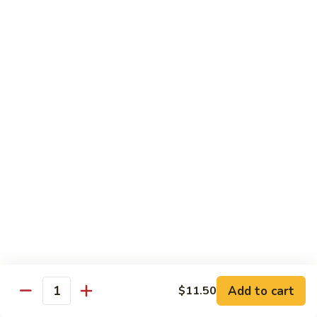
Healthy Choice
All Served Steamed, and with Rice
Steamed
Steamed Mixed Vegs
Mixed
Vegs
$13.95
Steamed
Steamed Chicken w. Broccoli
Chicken
w.
$13.95
Broccoli
Steamed
Steamed Chicken w. Vegs
Chicken
w.
$13.95
Vegs
Add to cart
$11.50
Quantity
Steamed