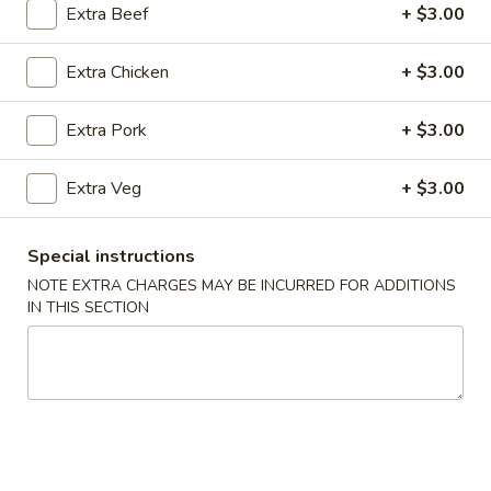
Extra Beef
+ $3.00
All Day Combo
Extra Chicken
+ $3.00
Please note: requests for additional items or special
preparation may incur an
extra charge
not calculated on your
Extra Pork
+ $3.00
online order.
Extra Veg
+ $3.00
Appetizer
Veg
Special instructions
Veg Spring Roll (1)
Spring
NOTE EXTRA CHARGES MAY BE INCURRED FOR ADDITIONS
Roll
$2.25
IN THIS SECTION
(1)
Egg
Egg Roll (1)
Roll
(1)
$2.25
Edamame
Edamame