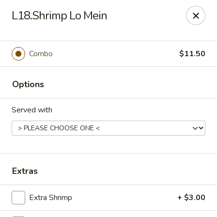
Kungfu Express - Silver Spring
L18.Shrimp Lo Mein
2571 Ennalls Ave Silver Spring, MD 20902
Select Order Type
Select Time
Combo
$11.50
Options
Served with
Kungfu Express - Silver Spring
Extras
Opens at 12:00PM
Closed
Extra Shrimp
+ $3.00
Store info
Call us