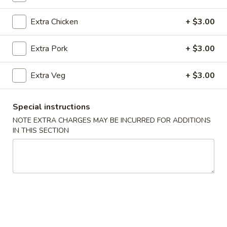
Seafood
Extra Chicken
+ $3.00
Please note: requests for additional items or special
Extra Pork
+ $3.00
preparation may incur an
extra charge
not calculated on your
online order.
Extra Veg
+ $3.00
Appetizer
Special instructions
Veg
Veg Spring Roll (1)
NOTE EXTRA CHARGES MAY BE INCURRED FOR ADDITIONS
Spring
IN THIS SECTION
Roll
$2.25
(1)
Egg
Egg Roll (1)
Roll
(1)
$2.25
Edamame
Edamame