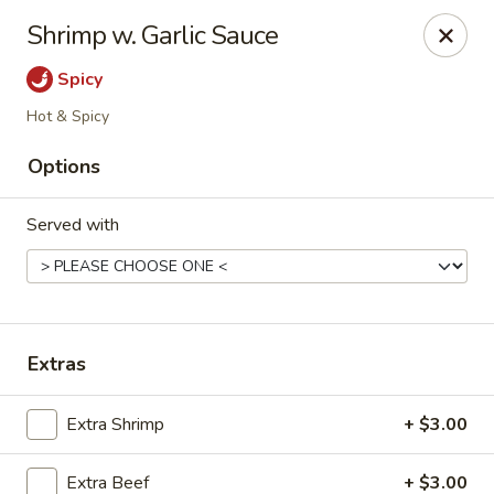
Kungfu Express - Silver Spring
Shrimp w. Garlic Sauce
2571 Ennalls Ave Silver Spring, MD 20902
Spicy
Select Order Type
Select Time
Hot & Spicy
Options
Served with
Extras
Kungfu Express - Silver Spring
Extra Shrimp
+ $3.00
Opens at 12:00PM
Closed
Store info
Call us
Extra Beef
+ $3.00