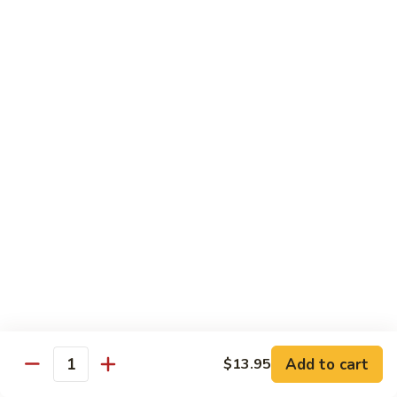
Healthy Choice
All Served Steamed, and with Rice
Steamed
Steamed Mixed Vegs
Mixed
Vegs
$13.95
Steamed
Steamed Chicken w. Broccoli
Chicken
w.
$13.95
Broccoli
Steamed
Steamed Chicken w. Vegs
Chicken
w.
$13.95
Vegs
Add to cart
$13.95
Quantity
Steamed