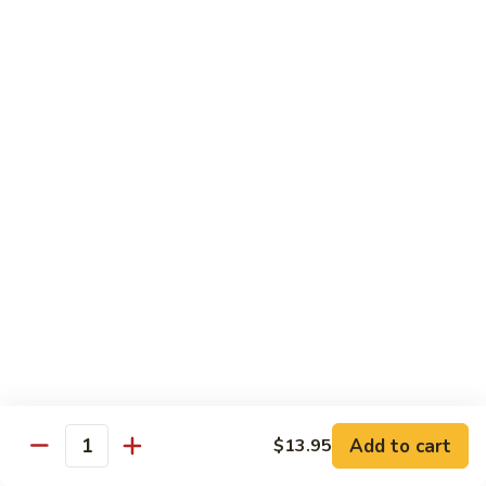
Healthy Choice
All Served Steamed, and with Rice
Steamed
Steamed Mixed Vegs
Mixed
Vegs
$13.95
Steamed
Steamed Chicken w. Broccoli
Chicken
w.
$13.95
Broccoli
Steamed
Steamed Chicken w. Vegs
Chicken
w.
$13.95
Vegs
Add to cart
$13.95
Quantity
Steamed