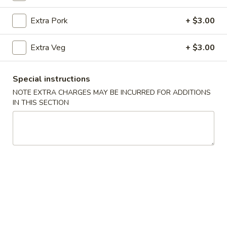
Healthy Choice
Extra Pork
+ $3.00
Please note: requests for additional items or special
Extra Veg
+ $3.00
preparation may incur an
extra charge
not calculated on your
online order.
Special instructions
Appetizer
NOTE EXTRA CHARGES MAY BE INCURRED FOR ADDITIONS
IN THIS SECTION
Veg
Veg Spring Roll (1)
Spring
Roll
$2.25
(1)
Egg
Egg Roll (1)
Roll
(1)
$2.25
Edamame
Edamame