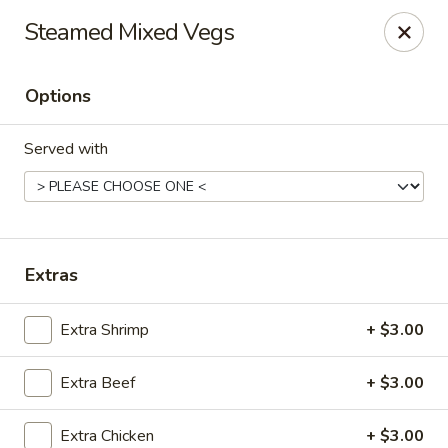
Kungfu Express - Silver Spring
Steamed Mixed Vegs
2571 Ennalls Ave Silver Spring, MD 20902
Options
Select Order Type
Select Time
Served with
Extras
Extra Shrimp
+ $3.00
Kungfu Express - Silver Spring
Extra Beef
+ $3.00
11:00AM - 10:00PM
Open
Store info
Call us
Extra Chicken
+ $3.00