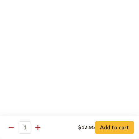
Healthy Choice
All Served Steamed, and with Rice
Steamed
Steamed Mixed Vegs
Mixed
Vegs
$13.95
Steamed
Steamed Chicken w. Broccoli
Chicken
w.
$13.95
Broccoli
Steamed
Steamed Chicken w. Vegs
Chicken
w.
$13.95
Vegs
Add to cart
$12.95
Quantity
Steamed