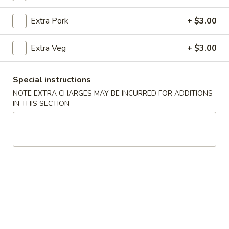
Egg Foo Young
Extra Pork
+ $3.00
Please note: requests for additional items or special
Extra Veg
+ $3.00
preparation may incur an
extra charge
not calculated on your
online order.
Special instructions
Appetizer
NOTE EXTRA CHARGES MAY BE INCURRED FOR ADDITIONS
IN THIS SECTION
Veg
Veg Spring Roll (1)
Spring
Roll
$2.25
(1)
Egg
Egg Roll (1)
Roll
(1)
$2.25
Edamame
Edamame