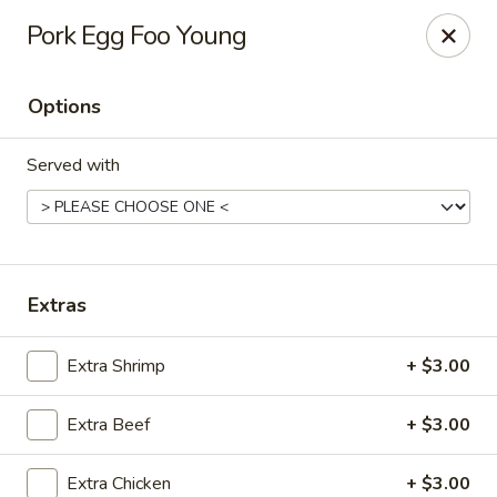
Kungfu Express - Silver Spring
Pork Egg Foo Young
2571 Ennalls Ave Silver Spring, MD 20902
Options
Select Order Type
Select Time
Served with
Extras
Extra Shrimp
+ $3.00
Kungfu Express - Silver Spring
Extra Beef
+ $3.00
Opens at 12:00PM
Closed
Store info
Call us
Extra Chicken
+ $3.00