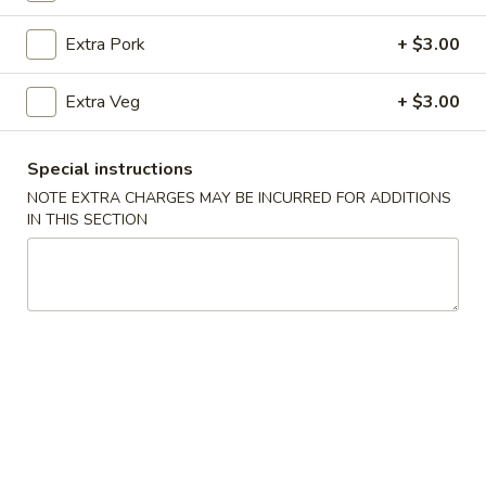
Beef
Extra Pork
+ $3.00
Please note: requests for additional items or special
Extra Veg
+ $3.00
preparation may incur an
extra charge
not calculated on your
online order.
Special instructions
Appetizer
NOTE EXTRA CHARGES MAY BE INCURRED FOR ADDITIONS
IN THIS SECTION
Veg
Veg Spring Roll (1)
Spring
Roll
$2.25
(1)
Egg
Egg Roll (1)
Roll
(1)
$2.25
Edamame
Edamame