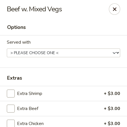
Kungfu Express - Silver Spring
Beef w. Mixed Vegs
2571 Ennalls Ave Silver Spring, MD 20902
Options
Select Order Type
Select Time
Served with
Extras
Extra Shrimp
+ $3.00
Kungfu Express - Silver Spring
Extra Beef
+ $3.00
Opens at 11:00AM
Closed
Store info
Call us
Extra Chicken
+ $3.00