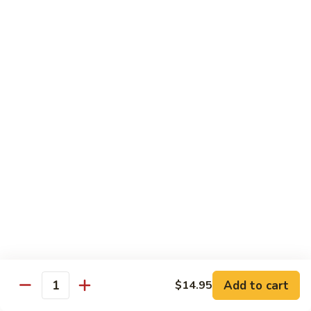
Healthy Choice
All Served Steamed, and with Rice
Steamed
Steamed Mixed Vegs
Mixed
Vegs
$13.95
Steamed
Steamed Chicken w. Broccoli
Chicken
w.
$13.95
Broccoli
Steamed
Steamed Chicken w. Vegs
Chicken
w.
$13.95
Vegs
Add to cart
$14.95
Quantity
Steamed