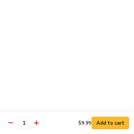
Healthy Choice
All Served Steamed, and with Rice
Steamed
Steamed Mixed Vegs
Mixed
Vegs
$13.95
Steamed
Steamed Chicken w. Broccoli
Chicken
w.
$13.95
Broccoli
Steamed
Steamed Chicken w. Vegs
Chicken
w.
$13.95
Vegs
Add to cart
$9.95
Quantity
Steamed