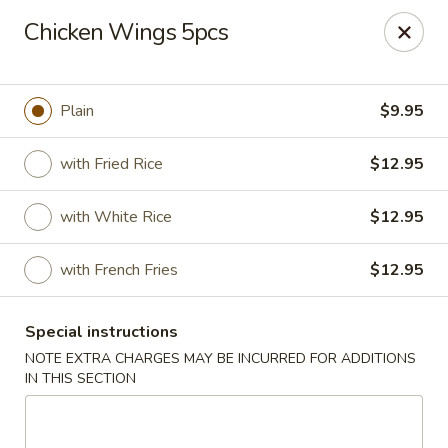
Kungfu Express - Silver Spring
Chicken Wings 5pcs
2571 Ennalls Ave Silver Spring, MD 20902
Select Order Type
Select Time
Plain
$9.95
with Fried Rice
$12.95
with White Rice
$12.95
with French Fries
$12.95
Special instructions
Kungfu Express - Silver Spring
NOTE EXTRA CHARGES MAY BE INCURRED FOR ADDITIONS
IN THIS SECTION
Opens at 11:00AM
Closed
Store info
Call us